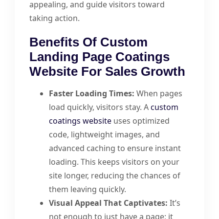
appealing, and guide visitors toward
taking action.
Benefits Of Custom
Landing Page Coatings
Website For Sales Growth
Faster Loading Times:
When pages
load quickly, visitors stay. A
custom
coatings website
uses optimized
code, lightweight images, and
advanced caching to ensure instant
loading. This keeps visitors on your
site longer, reducing the chances of
them leaving quickly.
Visual Appeal That Captivates:
It’s
not enough to just have a page; it