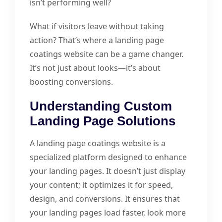
isn’t performing well?
What if visitors leave without taking
action? That’s where a landing page
coatings website can be a game changer.
It’s not just about looks—it’s about
boosting conversions.
Understanding Custom
Landing Page Solutions
A landing page coatings website is a
specialized platform designed to enhance
your landing pages. It doesn’t just display
your content; it optimizes it for speed,
design, and conversions. It ensures that
your landing pages load faster, look more