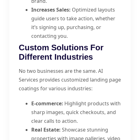
brand.
Increases Sales:
Optimized layouts
guide users to take action, whether
it’s signing up, purchasing, or
contacting you.
Custom Solutions For
Different Industries
No two businesses are the same. AI
Services provides customized landing page
coatings for various industries:
E-commerce:
Highlight products with
sharp images, quick checkouts, and
clear calls to action.
Real Estate:
Showcase stunning
properties with image galleries, video