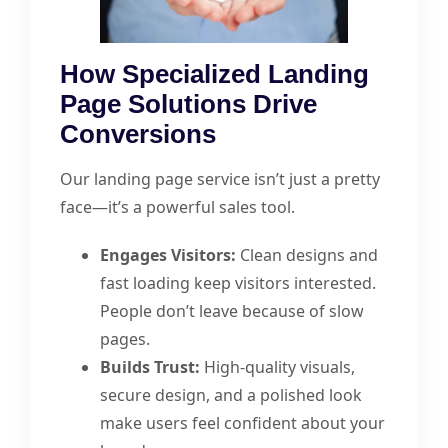
How Specialized Landing
Page Solutions Drive
Conversions
Our landing page service isn’t just a pretty
face—it’s a powerful sales tool.
Engages Visitors:
Clean designs and
fast loading keep visitors interested.
People don’t leave because of slow
pages.
Builds Trust:
High-quality visuals,
secure design, and a polished look
make users feel confident about your