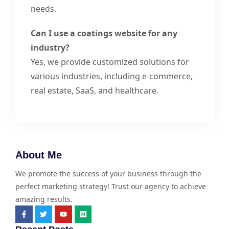
needs.
Can I use a coatings website for any
industry?
Yes, we provide customized solutions for
various industries, including e-commerce,
real estate, SaaS, and healthcare.
About Me
We promote the success of your business through the
perfect marketing strategy! Trust our agency to achieve
amazing results.