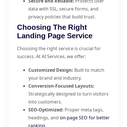
Secure and Reliable:
Protects user
data with SSL, secure forms, and
privacy policies that build trust.
Choosing The Right
Landing Page Service
Choosing the right service is crucial for
success. At AI Services, we offer:
Customized Design:
Built to match
your brand and industry.
Conversion-Focused Layouts:
Strategically designed to turn visitors
into customers.
SEO-Optimized:
Proper meta tags,
headings, and
on-page SEO for better
ranking.