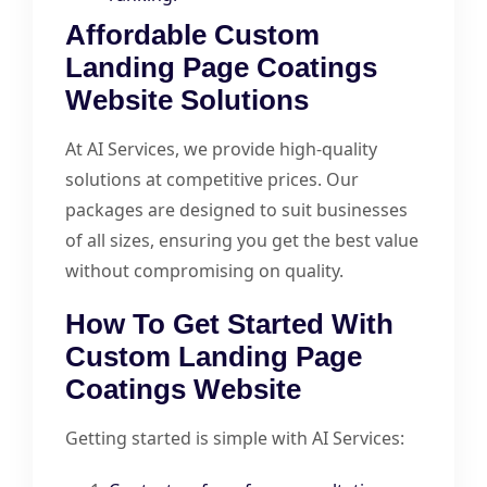
Affordable Custom
Landing Page Coatings
Website Solutions
At AI Services, we provide high-quality
solutions at competitive prices. Our
packages are designed to suit businesses
of all sizes, ensuring you get the best value
without compromising on quality.
How To Get Started With
Custom Landing Page
Coatings Website
Getting started is simple with AI Services: