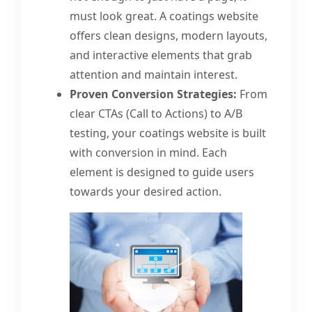
must look great. A coatings website
offers clean designs, modern layouts,
and interactive elements that grab
attention and maintain interest.
Proven Conversion Strategies:
From
clear CTAs (Call to Actions) to A/B
testing, your coatings website is built
with conversion in mind. Each
element is designed to guide users
towards your desired action.