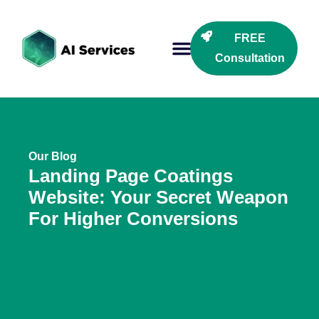
FREE
Consultation
Our Blog
Landing Page Coatings
Website: Your Secret Weapon
For Higher Conversions