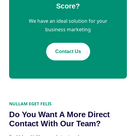
Score?
We have an ideal solution for your
business marketing
Contact Us
NULLAM EGET FELIS
Do You Want A More Direct
Contact With Our Team?