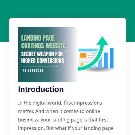
Introduction
In the digital world, first impressions
matter. And when it comes to online
business, your landing page is that first
impression. But what if your landing page