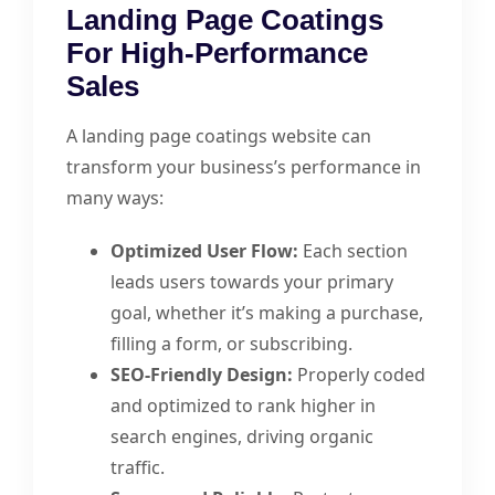
Landing Page Coatings
For High-Performance
Sales
A landing page coatings website can
transform your business’s performance in
many ways:
Optimized User Flow:
Each section
leads users towards your primary
goal, whether it’s making a purchase,
filling a form, or subscribing.
SEO-Friendly Design:
Properly coded
and optimized to rank higher in
search engines, driving organic
traffic.