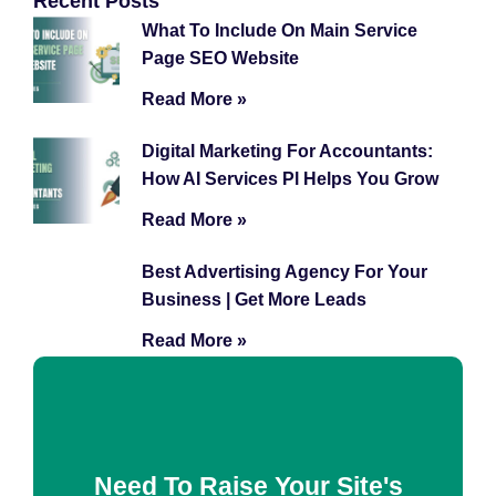
Recent Posts
What To Include On Main Service
Page SEO Website
Read More »
Digital Marketing For Accountants:
How AI Services Pl Helps You Grow
Read More »
Best Advertising Agency For Your
Business | Get More Leads
Read More »
Need To Raise Your Site's