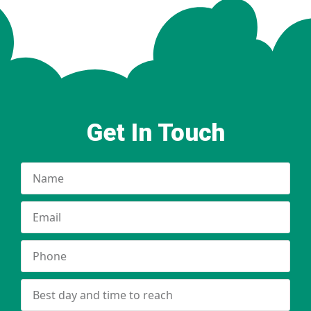
Get In Touch