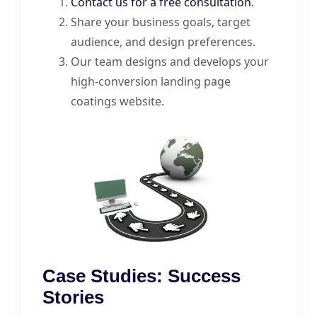
Contact us for a free consultation
.
Share your business goals, target
audience, and design preferences.
Our team designs and develops your
high-conversion landing page
coatings website.
Case Studies: Success
Stories