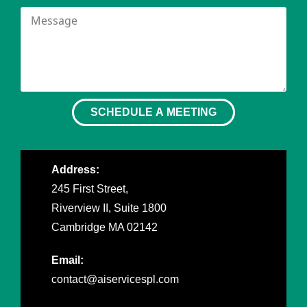
SCHEDULE A MEETING
Address:
245 First Street,
Riverview II, Suite 1800
Cambridge MA 02142
Email:
contact@aiservicespl.com