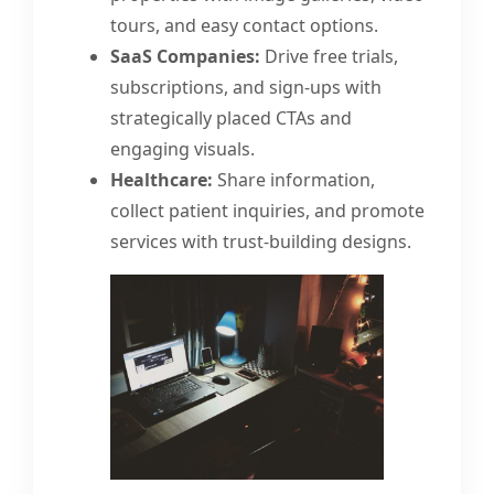
tours, and easy contact options.
SaaS Companies:
Drive free trials,
subscriptions, and sign-ups with
strategically placed CTAs and
engaging visuals.
Healthcare:
Share information,
collect patient inquiries, and promote
services with trust-building designs.