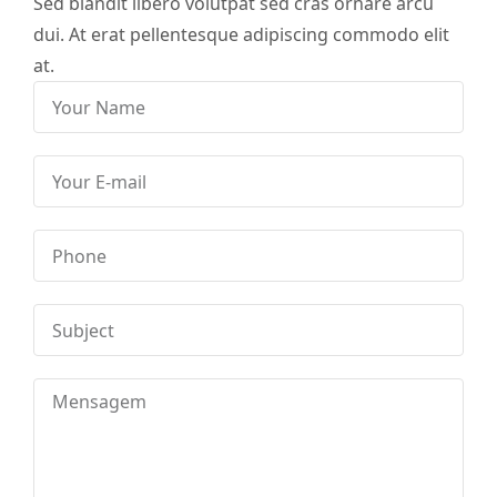
Sed blandit libero volutpat sed cras ornare arcu
dui. At erat pellentesque adipiscing commodo elit
at.