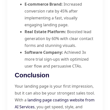
E-commerce Brand:
Increased
conversion rate by 45% after
implementing a fast, visually
engaging landing page.
Real Estate Platform:
Boosted lead
generation by 60% with clear contact
forms and stunning visuals.
Software Company:
Achieved 3x
more trial sign-ups with optimized
user flow and persuasive CTAs.
Conclusion
Your landing page is your first impression,
but it can also be your strongest sales tool.
With a
landing page coatings website from
AI Services
, you get speed, style, and