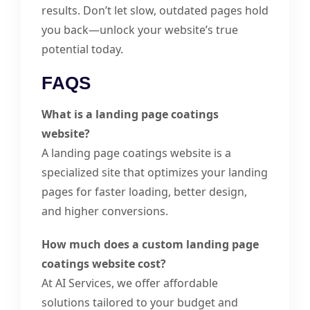
results. Don’t let slow, outdated pages hold
you back—unlock your website’s true
potential today.
FAQS
What is a landing page coatings
website?
A landing page coatings website is a
specialized site that optimizes your landing
pages for faster loading, better design,
and higher conversions.
How much does a custom landing page
coatings website cost?
At AI Services, we offer affordable
solutions tailored to your budget and