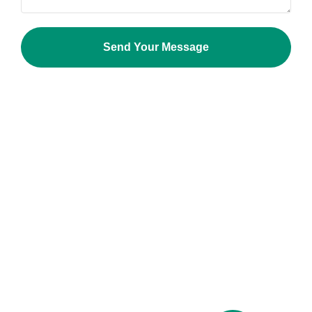
Send Your Message