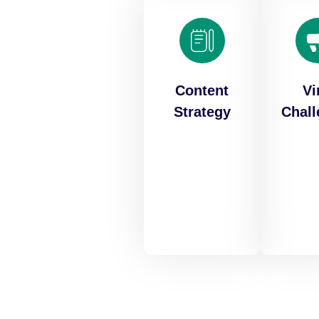
Content
Vi
Strategy
Chal