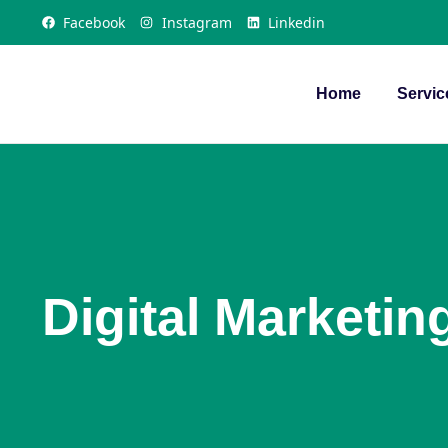
Facebook
Instagram
Linkedin
Home
Servic
Digital Marketin