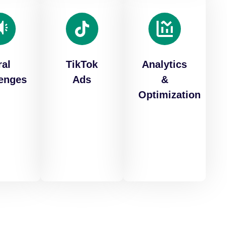
ral
TikTok
Analytics
lenges
Ads
&
Optimization