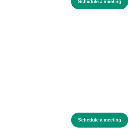
Schedule a meeting
Schedule a meeting