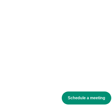
Schedule a meeting