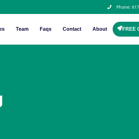
Phone: 61
es
Team
Faqs
Contact
About
FREE C
g