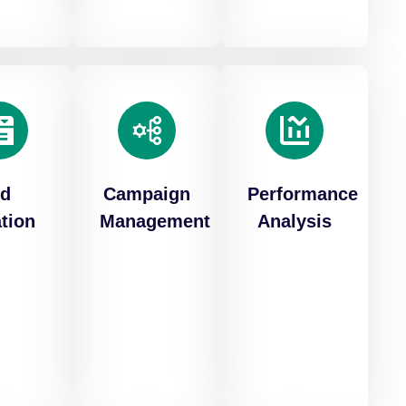
d
Campaign
Performance
tion
Management
Analysis