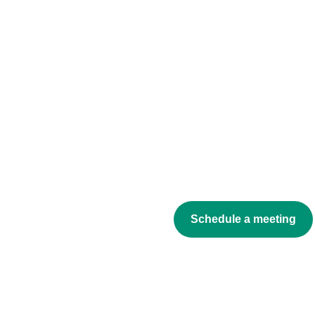
Schedule a meeting