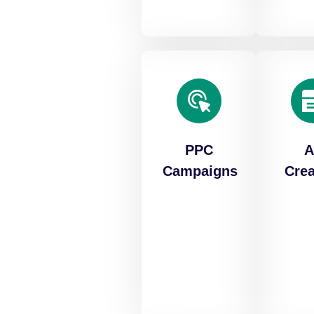
PPC
A
Campaigns
Crea