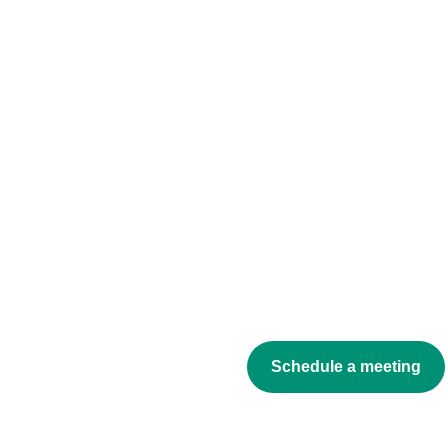
Schedule a meeting