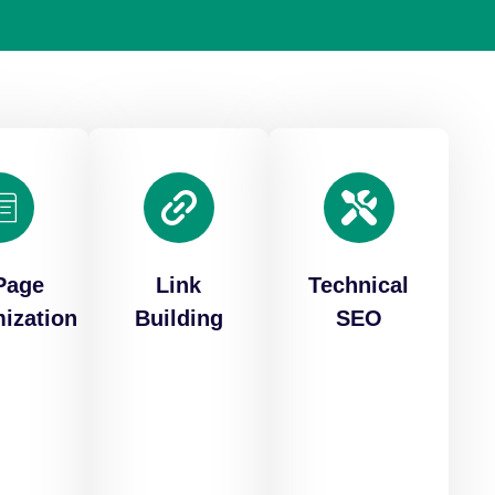
Page
Link
Technical
ization
Building
SEO