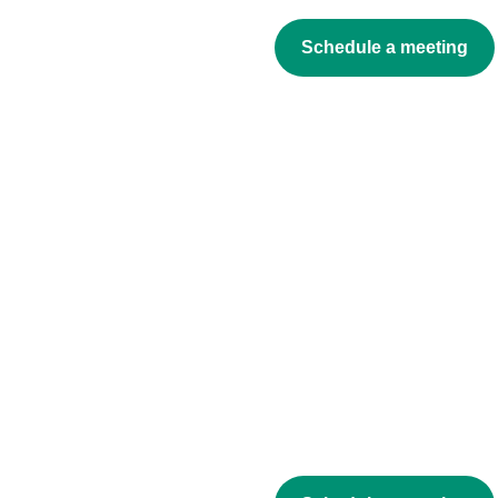
Schedule a meeting