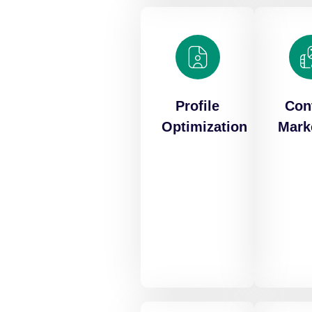
Profile
Con
Optimization
Mark