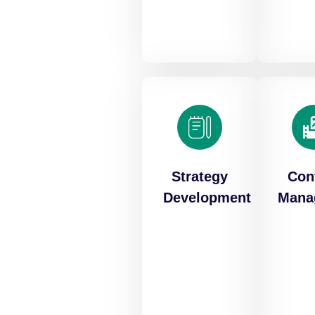
Strategy
Con
Development
Mana