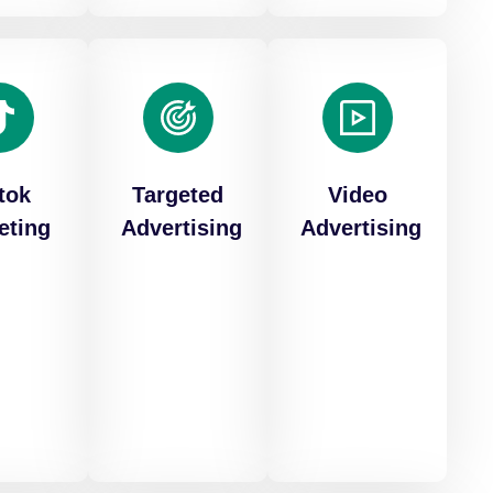
tok
Targeted
Video
eting
Advertising
Advertising