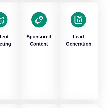
tent
Sponsored
Lead
eting
Content
Generation