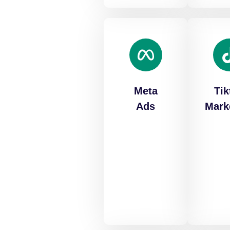
Meta
Tik
Ads
Mark