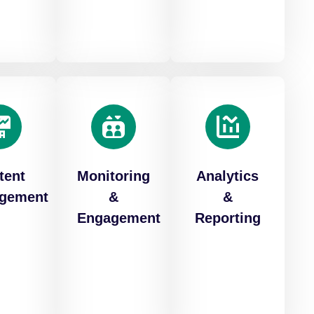
tent
Monitoring
Analytics
gement
&
&
Engagement
Reporting