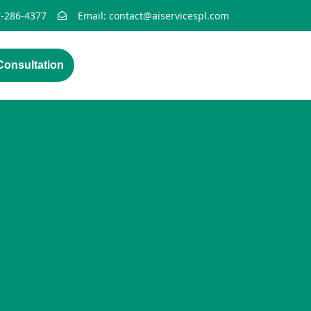
7-286-4377
Email: contact@aiservicespl.com
onsultation