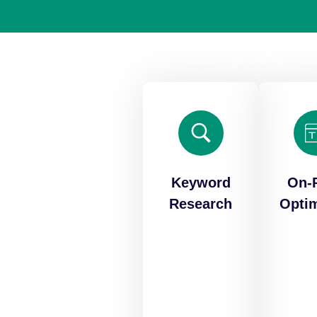
Keyword
On-
Research
Optim